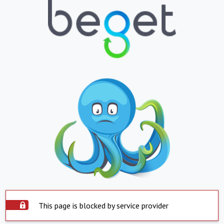
This page is blocked by service provider