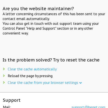
Are you the website maintainer?
A letter concerning circumstances of this has been sent to your
contact email automatically.
You can also get in touch with out support team using your
Control Panel "Help and Support" section or in any other
convenient way.
Is the problem solved? Try to reset the cache
Clear the cache automatically
Reload the page by pressing
Clear the cache from your browser settings
Support
Mail:
support@beget.com