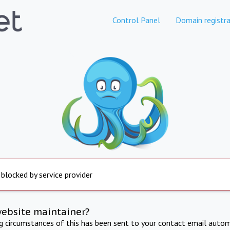
Control Panel
Domain registra
 blocked by service provider
website maintainer?
ng circumstances of this has been sent to your contact email autom