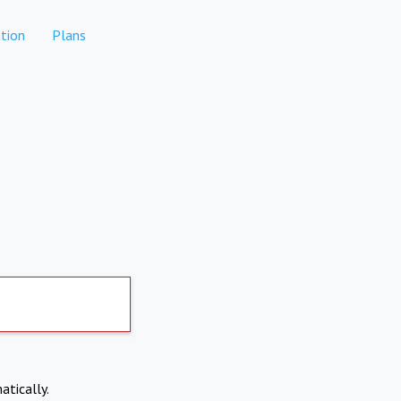
tion
Plans
atically.