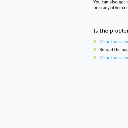
You can also get 
or in any other co
Is the proble
Clear the cach
Reload the pag
Clear the cach