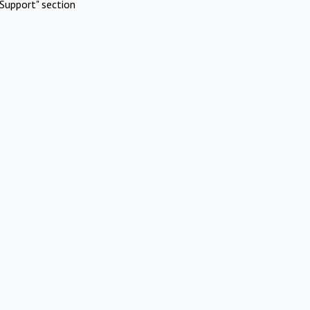
Support" section