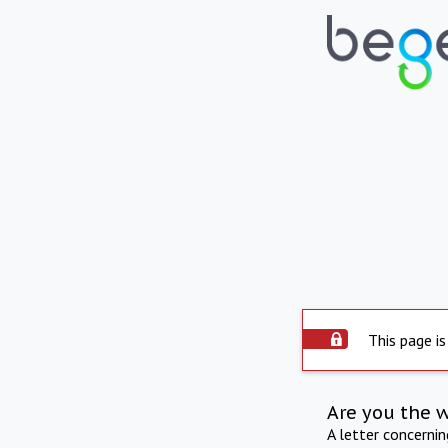
This page is
Are you the 
A letter concerni