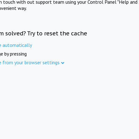
in touch with out support team using your Control Panel "Help and 
nvenient way.
m solved? Try to reset the cache
e automatically
e by pressing
e from your browser settings