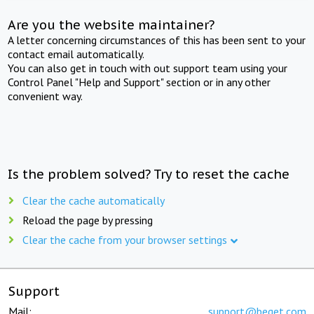
Are you the website maintainer?
A letter concerning circumstances of this has been sent to your
contact email automatically.
You can also get in touch with out support team using your
Control Panel "Help and Support" section or in any other
convenient way.
Is the problem solved? Try to reset the cache
Clear the cache automatically
Reload the page by pressing
Clear the cache from your browser settings
Support
Mail:
support@beget.com