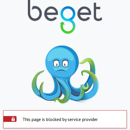
This page is blocked by service provider