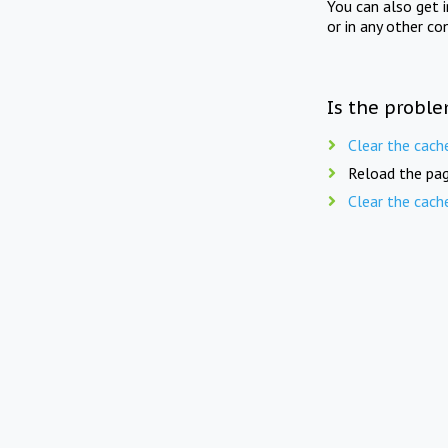
You can also get 
or in any other co
Is the proble
Clear the cach
Reload the pag
Clear the cach