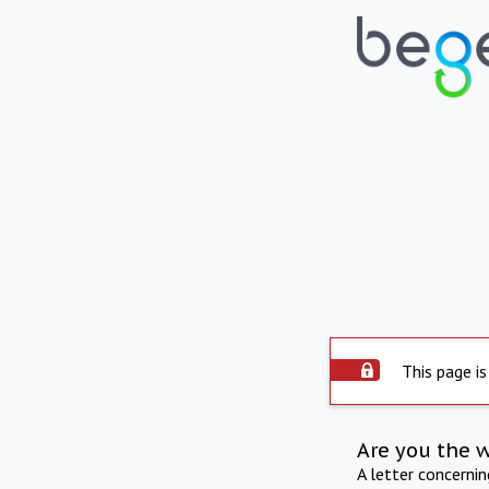
This page is
Are you the 
A letter concerni