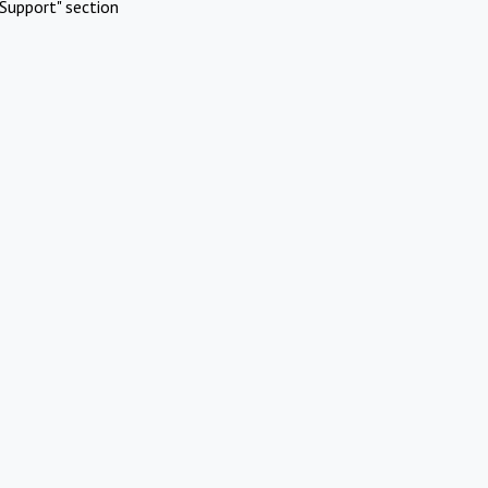
Support" section