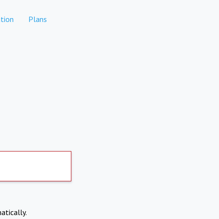
tion
Plans
atically.