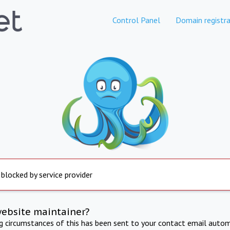
Control Panel
Domain registra
 blocked by service provider
website maintainer?
ng circumstances of this has been sent to your contact email autom