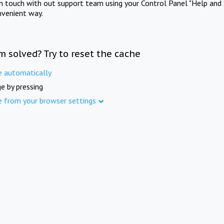
in touch with out support team using your Control Panel "Help and 
nvenient way.
m solved? Try to reset the cache
e automatically
e by pressing
e from your browser settings