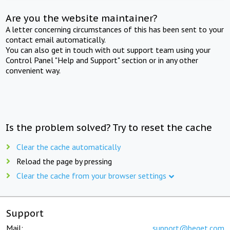
Are you the website maintainer?
A letter concerning circumstances of this has been sent to your
contact email automatically.
You can also get in touch with out support team using your
Control Panel "Help and Support" section or in any other
convenient way.
Is the problem solved? Try to reset the cache
Clear the cache automatically
Reload the page by pressing
Clear the cache from your browser settings
Support
Mail:
support@beget.com