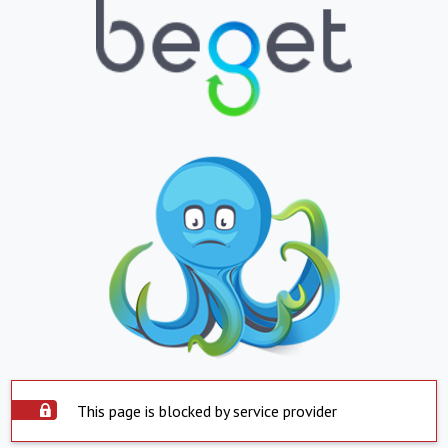
This page is blocked by service provider