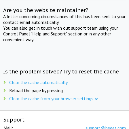
Are you the website maintainer?
A letter concerning circumstances of this has been sent to your
contact email automatically.
You can also get in touch with out support team using your
Control Panel "Help and Support" section or in any other
convenient way.
Is the problem solved? Try to reset the cache
Clear the cache automatically
Reload the page by pressing
Clear the cache from your browser settings
Support
Mail:
support@beget.com