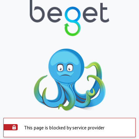
This page is blocked by service provider