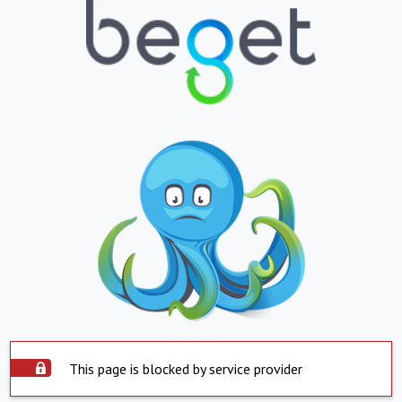
This page is blocked by service provider