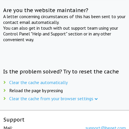
Are you the website maintainer?
A letter concerning circumstances of this has been sent to your
contact email automatically.
You can also get in touch with out support team using your
Control Panel "Help and Support" section or in any other
convenient way.
Is the problem solved? Try to reset the cache
Clear the cache automatically
Reload the page by pressing
Clear the cache from your browser settings
Support
Mail:
support@beget.com