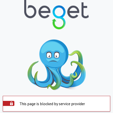
This page is blocked by service provider