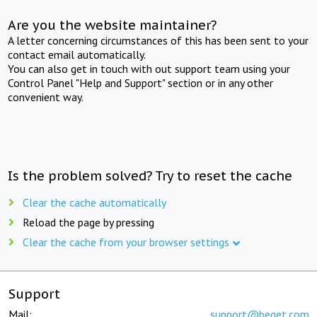
Are you the website maintainer?
A letter concerning circumstances of this has been sent to your
contact email automatically.
You can also get in touch with out support team using your
Control Panel "Help and Support" section or in any other
convenient way.
Is the problem solved? Try to reset the cache
Clear the cache automatically
Reload the page by pressing
Clear the cache from your browser settings
Support
Mail:
support@beget.com