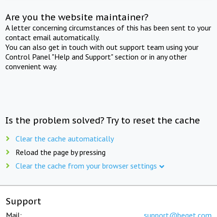
Are you the website maintainer?
A letter concerning circumstances of this has been sent to your
contact email automatically.
You can also get in touch with out support team using your
Control Panel "Help and Support" section or in any other
convenient way.
Is the problem solved? Try to reset the cache
Clear the cache automatically
Reload the page by pressing
Clear the cache from your browser settings
Support
Mail:
support@beget.com