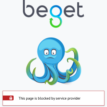
This page is blocked by service provider