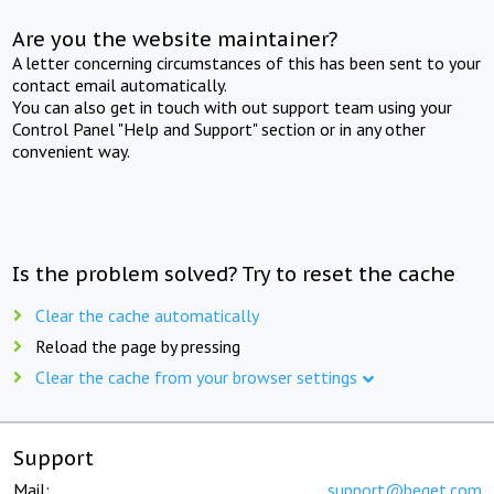
Are you the website maintainer?
A letter concerning circumstances of this has been sent to your
contact email automatically.
You can also get in touch with out support team using your
Control Panel "Help and Support" section or in any other
convenient way.
Is the problem solved? Try to reset the cache
Clear the cache automatically
Reload the page by pressing
Clear the cache from your browser settings
Support
Mail:
support@beget.com