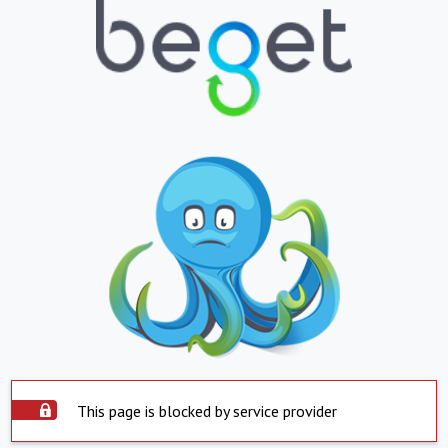
This page is blocked by service provider