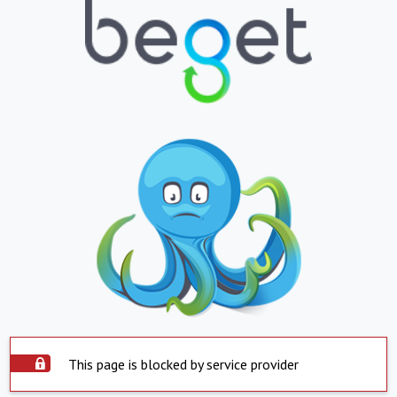
This page is blocked by service provider