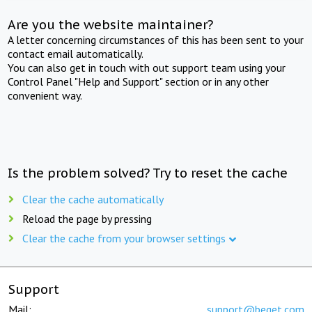
Are you the website maintainer?
A letter concerning circumstances of this has been sent to your
contact email automatically.
You can also get in touch with out support team using your
Control Panel "Help and Support" section or in any other
convenient way.
Is the problem solved? Try to reset the cache
Clear the cache automatically
Reload the page by pressing
Clear the cache from your browser settings
Support
Mail:
support@beget.com