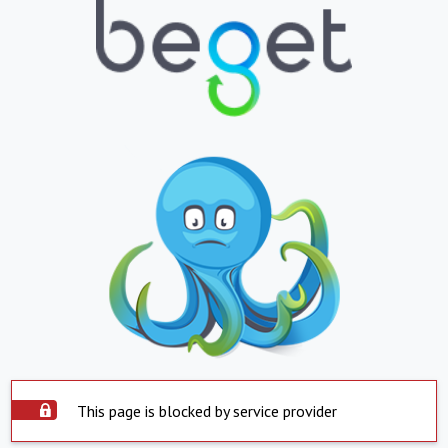
This page is blocked by service provider