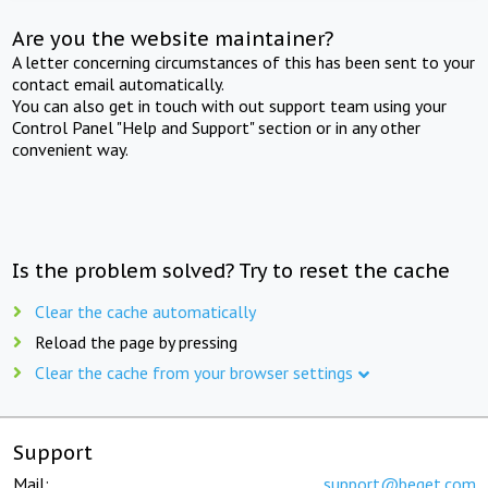
Are you the website maintainer?
A letter concerning circumstances of this has been sent to your
contact email automatically.
You can also get in touch with out support team using your
Control Panel "Help and Support" section or in any other
convenient way.
Is the problem solved? Try to reset the cache
Clear the cache automatically
Reload the page by pressing
Clear the cache from your browser settings
Support
Mail:
support@beget.com