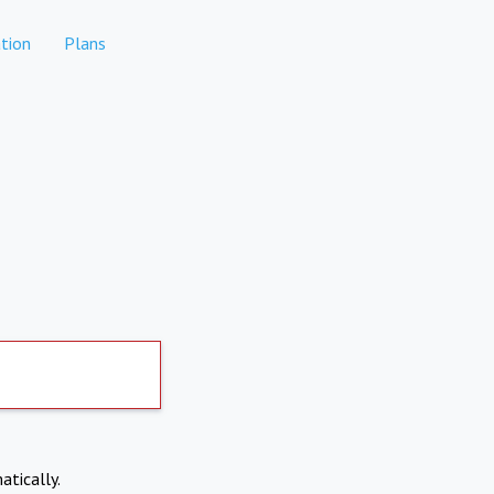
tion
Plans
atically.