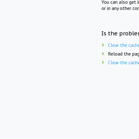
You can also get 
or in any other co
Is the proble
Clear the cach
Reload the pag
Clear the cach