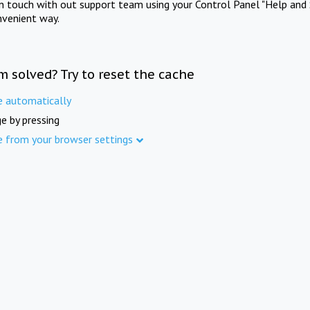
in touch with out support team using your Control Panel "Help and 
nvenient way.
m solved? Try to reset the cache
e automatically
e by pressing
e from your browser settings