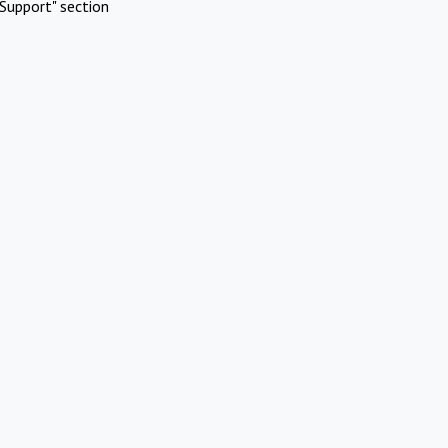
Support" section