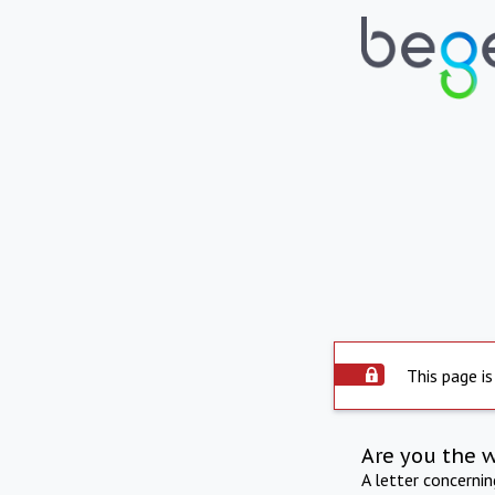
This page is
Are you the 
A letter concerni