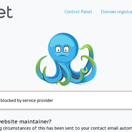
Control Panel
Domain registra
 blocked by service provider
website maintainer?
ng circumstances of this has been sent to your contact email autom