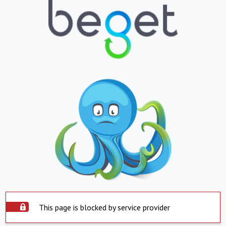
This page is blocked by service provider