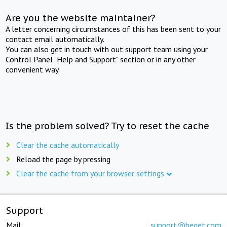
Are you the website maintainer?
A letter concerning circumstances of this has been sent to your
contact email automatically.
You can also get in touch with out support team using your
Control Panel "Help and Support" section or in any other
convenient way.
Is the problem solved? Try to reset the cache
Clear the cache automatically
Reload the page by pressing
Clear the cache from your browser settings
Support
Mail:
support@beget.com