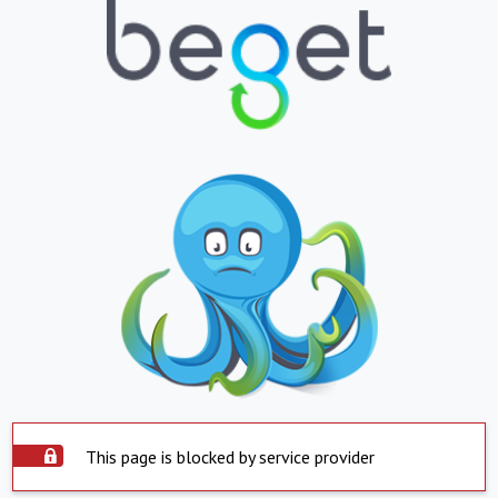
This page is blocked by service provider