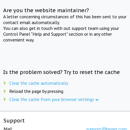
Are you the website maintainer?
A letter concerning circumstances of this has been sent to your
contact email automatically.
You can also get in touch with out support team using your
Control Panel "Help and Support" section or in any other
convenient way.
Is the problem solved? Try to reset the cache
Clear the cache automatically
Reload the page by pressing
Clear the cache from your browser settings
Support
Mail:
support@beget.com