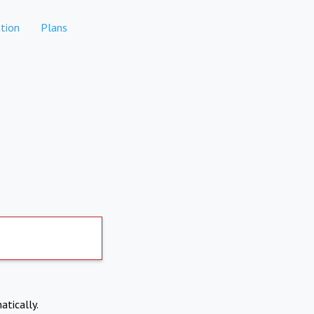
tion
Plans
atically.