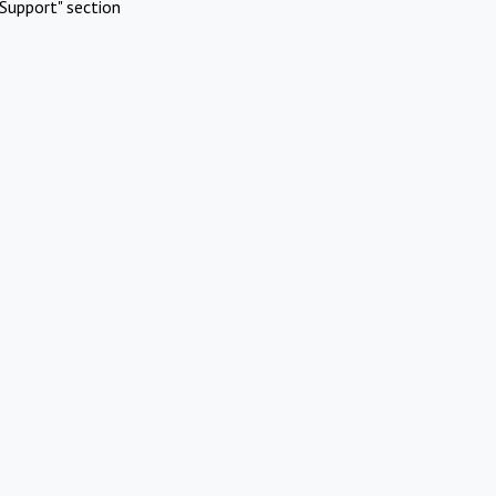
Support" section