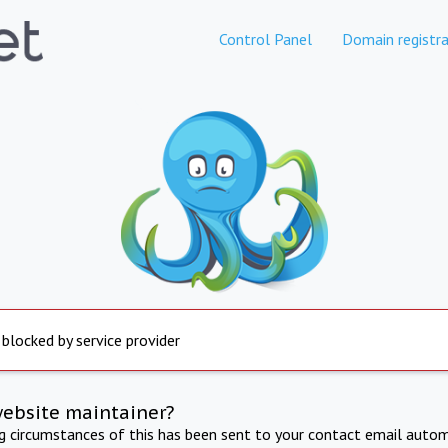
Control Panel
Domain registra
 blocked by service provider
website maintainer?
ng circumstances of this has been sent to your contact email autom