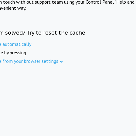
in touch with out support team using your Control Panel "Help and 
nvenient way.
m solved? Try to reset the cache
e automatically
e by pressing
e from your browser settings