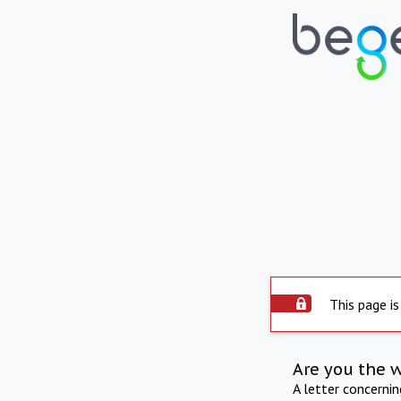
This page is
Are you the 
A letter concerni