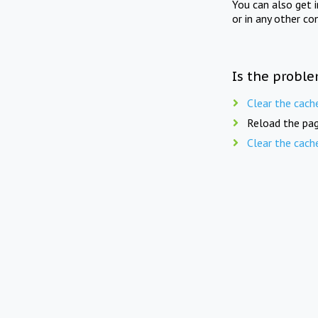
You can also get 
or in any other co
Is the proble
Clear the cach
Reload the pag
Clear the cach