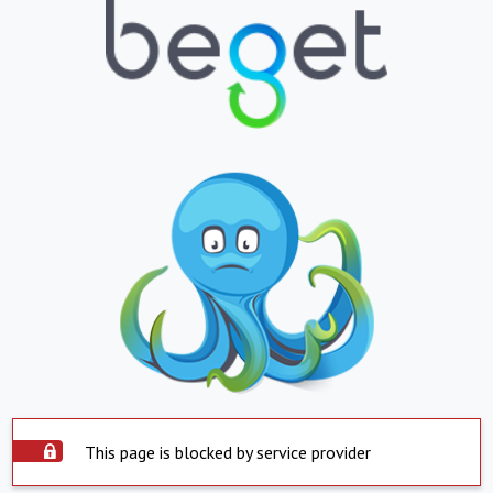
This page is blocked by service provider