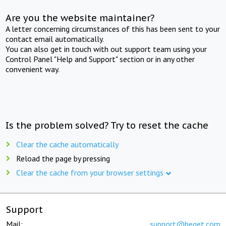
Are you the website maintainer?
A letter concerning circumstances of this has been sent to your
contact email automatically.
You can also get in touch with out support team using your
Control Panel "Help and Support" section or in any other
convenient way.
Is the problem solved? Try to reset the cache
Clear the cache automatically
Reload the page by pressing
Clear the cache from your browser settings
Support
Mail:
support@beget.com