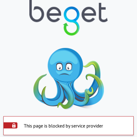
This page is blocked by service provider