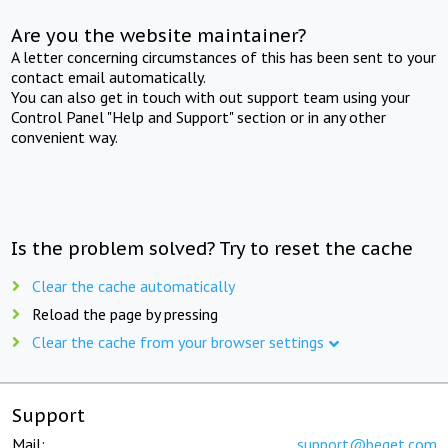
Are you the website maintainer?
A letter concerning circumstances of this has been sent to your
contact email automatically.
You can also get in touch with out support team using your
Control Panel "Help and Support" section or in any other
convenient way.
Is the problem solved? Try to reset the cache
Clear the cache automatically
Reload the page by pressing
Clear the cache from your browser settings
Support
Mail:
support@beget.com