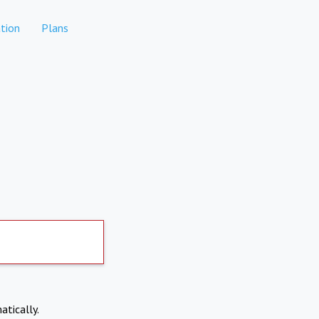
tion
Plans
atically.