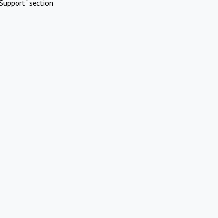
Support" section