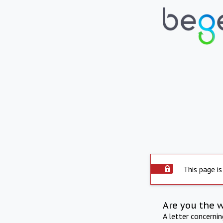
This page is
Are you the 
A letter concerni