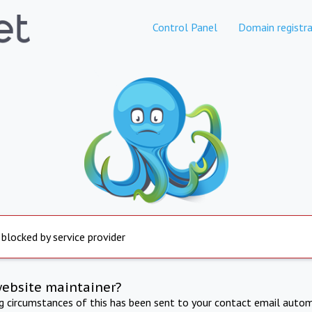
Control Panel
Domain registra
 blocked by service provider
website maintainer?
ng circumstances of this has been sent to your contact email autom