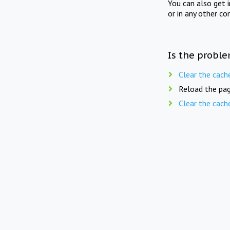
You can also get 
or in any other co
Is the proble
Clear the cach
Reload the pag
Clear the cach