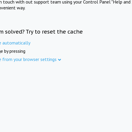
in touch with out support team using your Control Panel "Help and 
nvenient way.
m solved? Try to reset the cache
e automatically
e by pressing
e from your browser settings