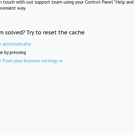
in touch with out support team using your Control Panel "Help and 
nvenient way.
m solved? Try to reset the cache
e automatically
e by pressing
e from your browser settings