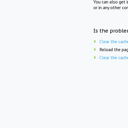
You can also get 
or in any other co
Is the proble
Clear the cach
Reload the pag
Clear the cach