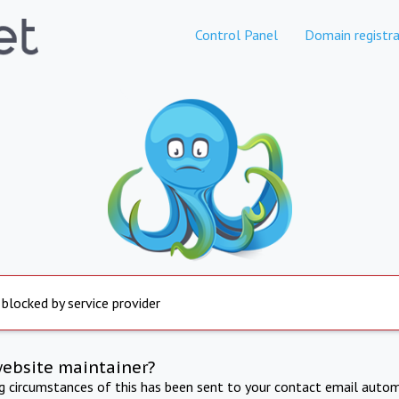
Control Panel
Domain registra
 blocked by service provider
website maintainer?
ng circumstances of this has been sent to your contact email autom