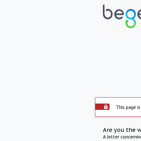
This page is
Are you the 
A letter concerni