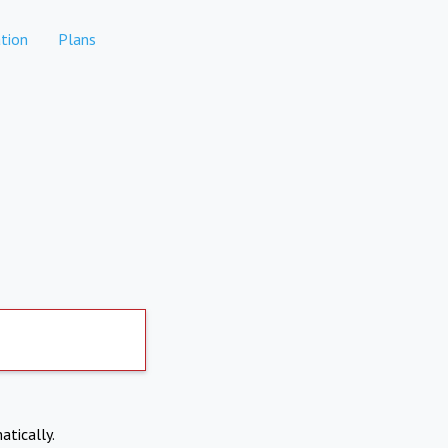
tion
Plans
atically.