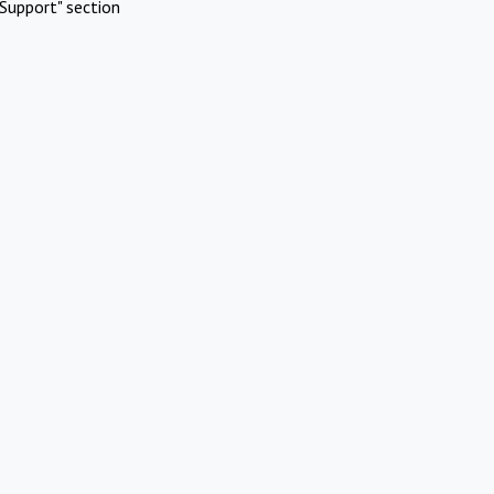
Support" section