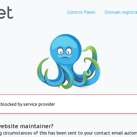
Control Panel
Domain registra
 blocked by service provider
website maintainer?
ng circumstances of this has been sent to your contact email autom