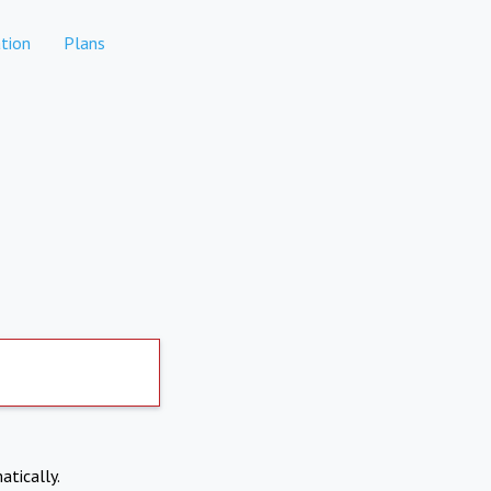
tion
Plans
atically.