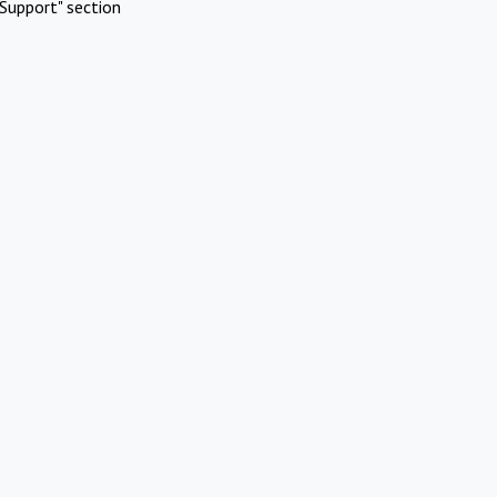
Support" section