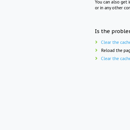
You can also get 
or in any other co
Is the proble
Clear the cach
Reload the pag
Clear the cach