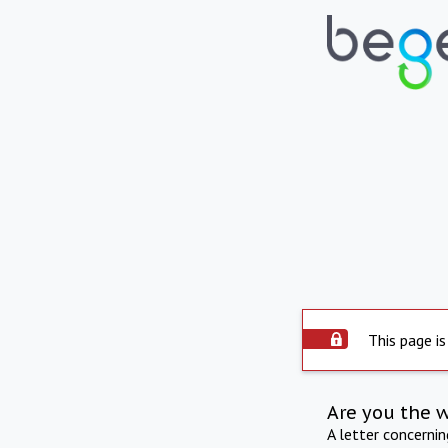
This page is
Are you the 
A letter concerni