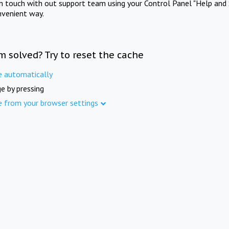
in touch with out support team using your Control Panel "Help and 
nvenient way.
m solved? Try to reset the cache
e automatically
e by pressing
e from your browser settings