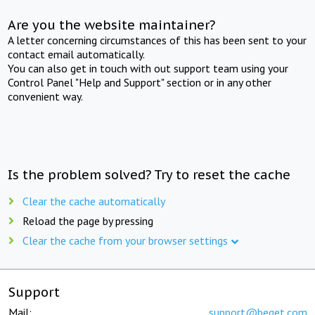
Are you the website maintainer?
A letter concerning circumstances of this has been sent to your
contact email automatically.
You can also get in touch with out support team using your
Control Panel "Help and Support" section or in any other
convenient way.
Is the problem solved? Try to reset the cache
Clear the cache automatically
Reload the page by pressing
Clear the cache from your browser settings
Support
Mail:
support@beget.com