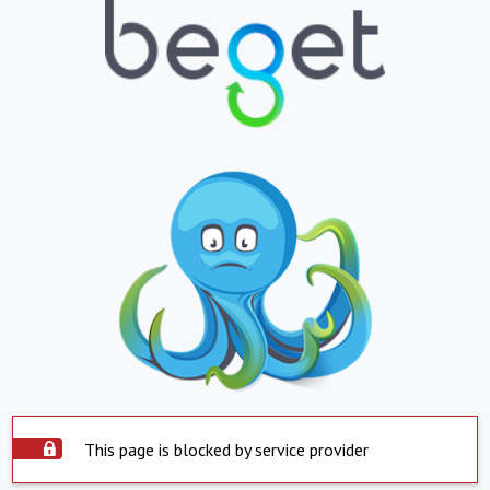
This page is blocked by service provider