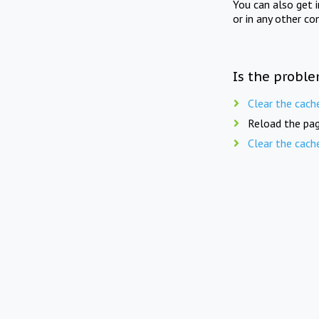
You can also get 
or in any other co
Is the proble
Clear the cach
Reload the pag
Clear the cach