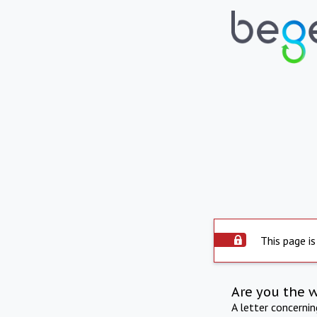
This page is
Are you the 
A letter concerni