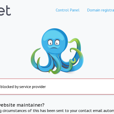
Control Panel
Domain registra
 blocked by service provider
website maintainer?
ng circumstances of this has been sent to your contact email autom