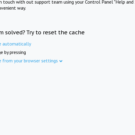
in touch with out support team using your Control Panel "Help and 
nvenient way.
m solved? Try to reset the cache
e automatically
e by pressing
e from your browser settings