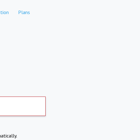
tion
Plans
atically.