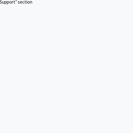
Support" section