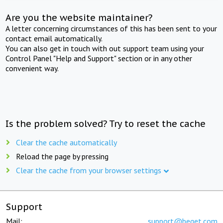
Are you the website maintainer?
A letter concerning circumstances of this has been sent to your
contact email automatically.
You can also get in touch with out support team using your
Control Panel "Help and Support" section or in any other
convenient way.
Is the problem solved? Try to reset the cache
Clear the cache automatically
Reload the page by pressing
Clear the cache from your browser settings
Support
Mail:
support@beget.com