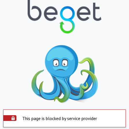
This page is blocked by service provider