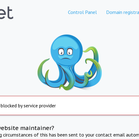
Control Panel
Domain registra
 blocked by service provider
website maintainer?
ng circumstances of this has been sent to your contact email autom