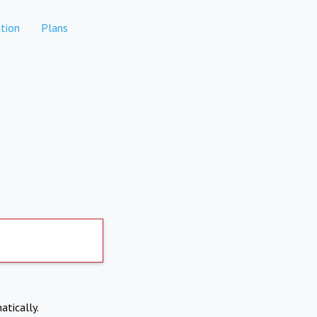
tion
Plans
atically.