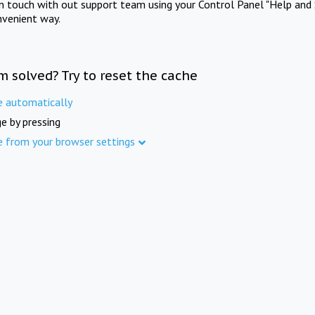
in touch with out support team using your Control Panel "Help and 
nvenient way.
m solved? Try to reset the cache
e automatically
e by pressing
e from your browser settings