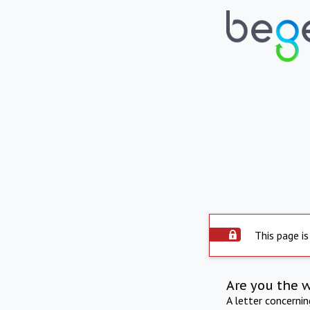
This page is
Are you the 
A letter concerni