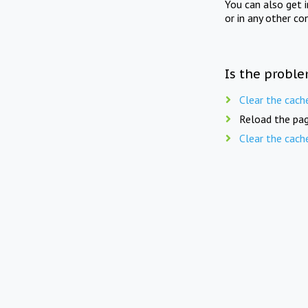
You can also get 
or in any other co
Is the proble
Clear the cach
Reload the pag
Clear the cach