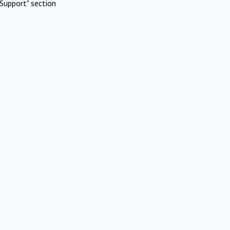
Support" section