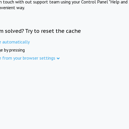
in touch with out support team using your Control Panel "Help and 
nvenient way.
m solved? Try to reset the cache
e automatically
e by pressing
e from your browser settings