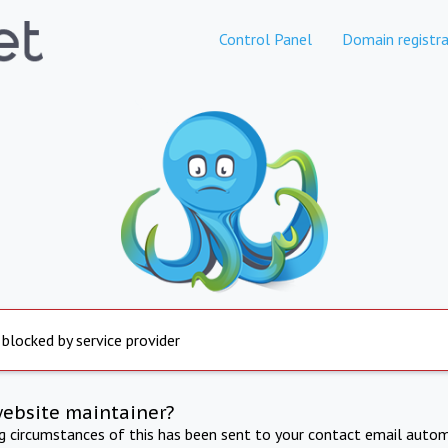
Control Panel
Domain registra
 blocked by service provider
website maintainer?
ng circumstances of this has been sent to your contact email autom