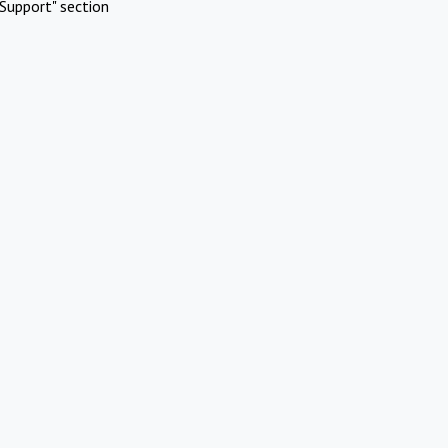
Support" section