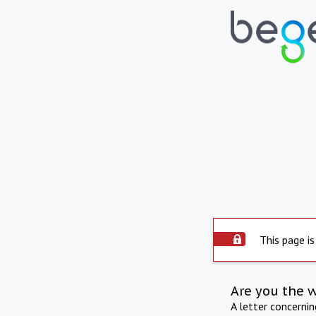
This page is
Are you the 
A letter concerni