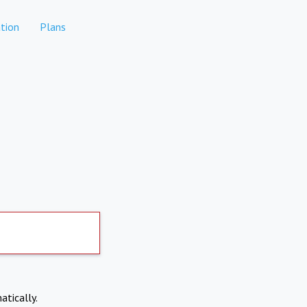
tion
Plans
atically.