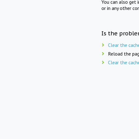
You can also get 
or in any other co
Is the proble
Clear the cach
Reload the pag
Clear the cach