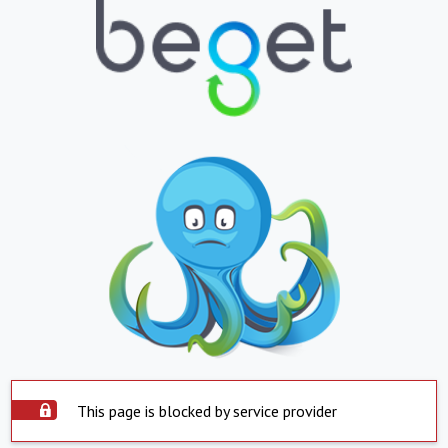
This page is blocked by service provider