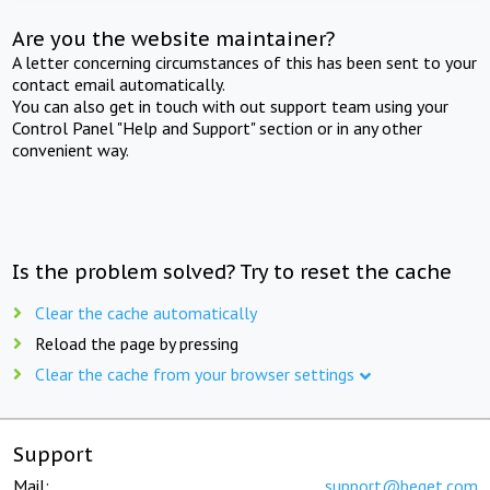
Are you the website maintainer?
A letter concerning circumstances of this has been sent to your
contact email automatically.
You can also get in touch with out support team using your
Control Panel "Help and Support" section or in any other
convenient way.
Is the problem solved? Try to reset the cache
Clear the cache automatically
Reload the page by pressing
Clear the cache from your browser settings
Support
Mail:
support@beget.com