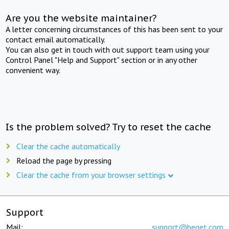
Are you the website maintainer?
A letter concerning circumstances of this has been sent to your
contact email automatically.
You can also get in touch with out support team using your
Control Panel "Help and Support" section or in any other
convenient way.
Is the problem solved? Try to reset the cache
Clear the cache automatically
Reload the page by pressing
Clear the cache from your browser settings
Support
Mail:
support@beget.com