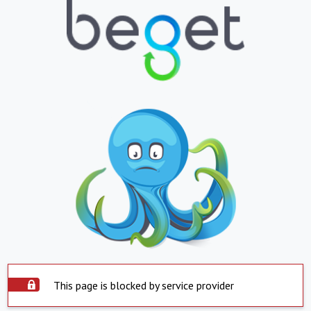
This page is blocked by service provider