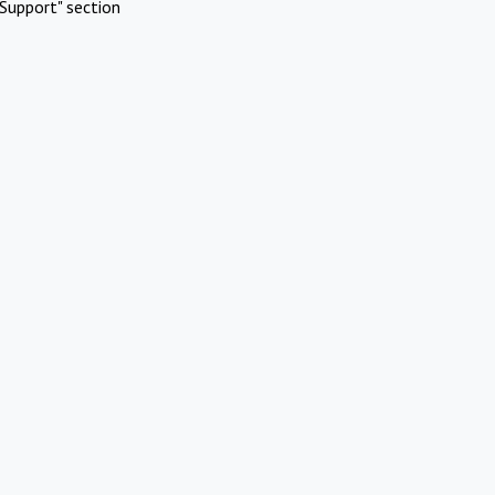
Support" section