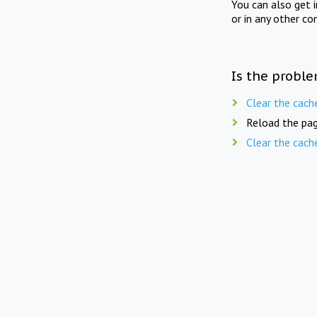
You can also get 
or in any other co
Is the proble
Clear the cach
Reload the pag
Clear the cach