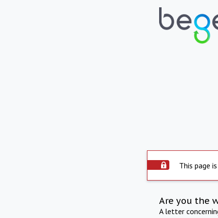
This page is
Are you the 
A letter concerni