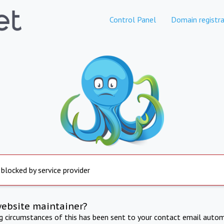
Control Panel
Domain registra
 blocked by service provider
website maintainer?
ng circumstances of this has been sent to your contact email autom