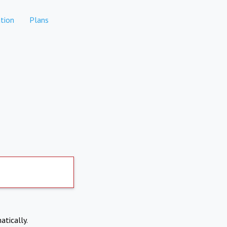
tion
Plans
atically.