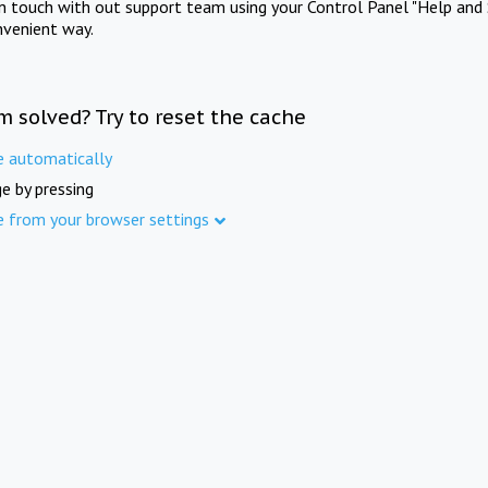
in touch with out support team using your Control Panel "Help and 
nvenient way.
m solved? Try to reset the cache
e automatically
e by pressing
e from your browser settings