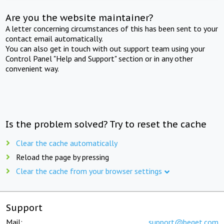
Are you the website maintainer?
A letter concerning circumstances of this has been sent to your
contact email automatically.
You can also get in touch with out support team using your
Control Panel "Help and Support" section or in any other
convenient way.
Is the problem solved? Try to reset the cache
Clear the cache automatically
Reload the page by pressing
Clear the cache from your browser settings
Support
Mail:
support@beget.com