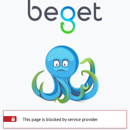
This page is blocked by service provider