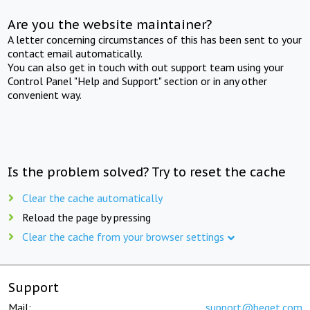
Are you the website maintainer?
A letter concerning circumstances of this has been sent to your
contact email automatically.
You can also get in touch with out support team using your
Control Panel "Help and Support" section or in any other
convenient way.
Is the problem solved? Try to reset the cache
Clear the cache automatically
Reload the page by pressing
Clear the cache from your browser settings
Support
Mail:
support@beget.com