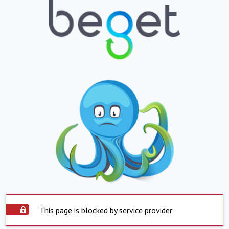
This page is blocked by service provider