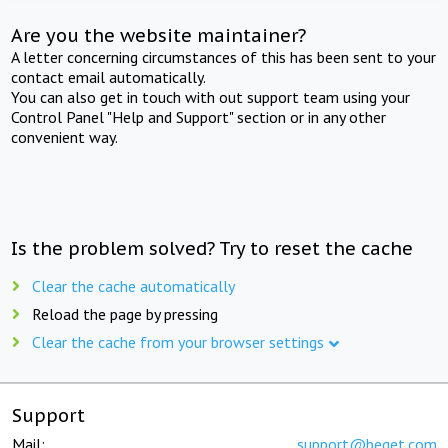
Are you the website maintainer?
A letter concerning circumstances of this has been sent to your
contact email automatically.
You can also get in touch with out support team using your
Control Panel "Help and Support" section or in any other
convenient way.
Is the problem solved? Try to reset the cache
Clear the cache automatically
Reload the page by pressing
Clear the cache from your browser settings
Support
Mail:
support@beget.com