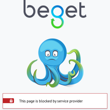
This page is blocked by service provider