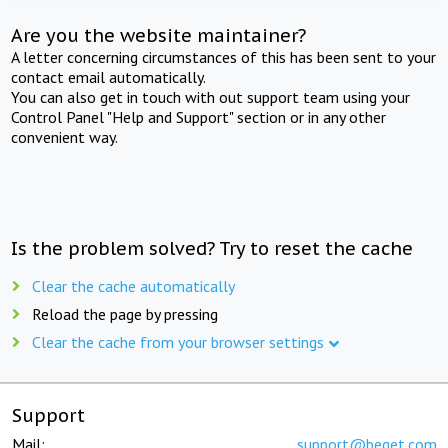
Are you the website maintainer?
A letter concerning circumstances of this has been sent to your
contact email automatically.
You can also get in touch with out support team using your
Control Panel "Help and Support" section or in any other
convenient way.
Is the problem solved? Try to reset the cache
Clear the cache automatically
Reload the page by pressing
Clear the cache from your browser settings
Support
Mail:
support@beget.com