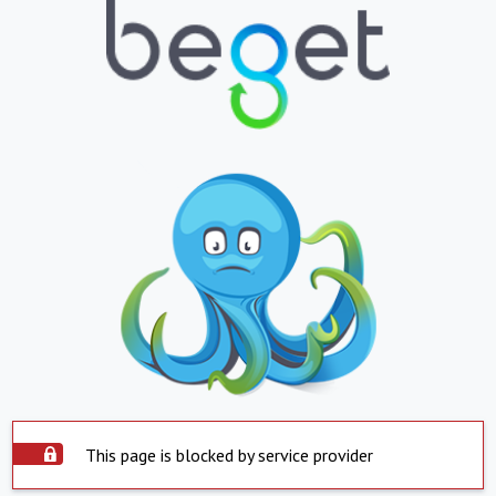
This page is blocked by service provider