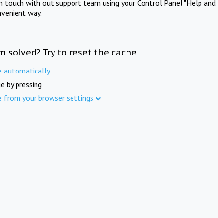
in touch with out support team using your Control Panel "Help and 
nvenient way.
m solved? Try to reset the cache
e automatically
e by pressing
e from your browser settings