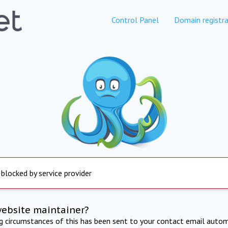
Control Panel
Domain registra
 blocked by service provider
website maintainer?
ng circumstances of this has been sent to your contact email autom