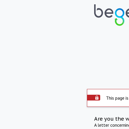
This page is
Are you the 
A letter concerni