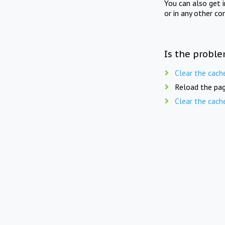
You can also get 
or in any other co
Is the proble
Clear the cach
Reload the pag
Clear the cach