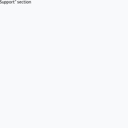
Support" section