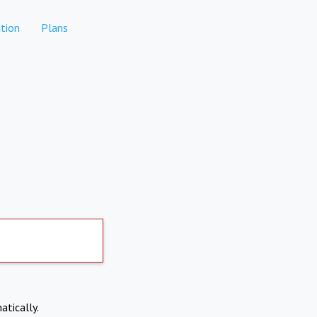
tion
Plans
atically.