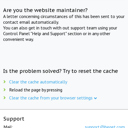
Are you the website maintainer?
A letter concerning circumstances of this has been sent to your
contact email automatically.
You can also get in touch with out support team using your
Control Panel "Help and Support" section or in any other
convenient way.
Is the problem solved? Try to reset the cache
Clear the cache automatically
Reload the page by pressing
Clear the cache from your browser settings
Support
Mail:
support@beget.com