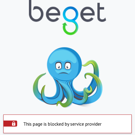
This page is blocked by service provider