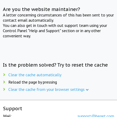
Are you the website maintainer?
A letter concerning circumstances of this has been sent to your
contact email automatically.
You can also get in touch with out support team using your
Control Panel "Help and Support" section or in any other
convenient way.
Is the problem solved? Try to reset the cache
Clear the cache automatically
Reload the page by pressing
Clear the cache from your browser settings
Support
Mail:
support@beget.com