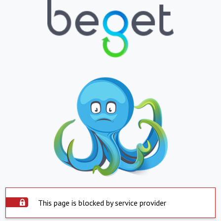
This page is blocked by service provider