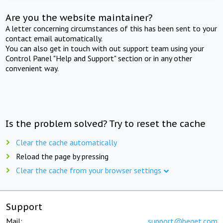
Are you the website maintainer?
A letter concerning circumstances of this has been sent to your
contact email automatically.
You can also get in touch with out support team using your
Control Panel "Help and Support" section or in any other
convenient way.
Is the problem solved? Try to reset the cache
Clear the cache automatically
Reload the page by pressing
Clear the cache from your browser settings
Support
Mail:
support@beget.com