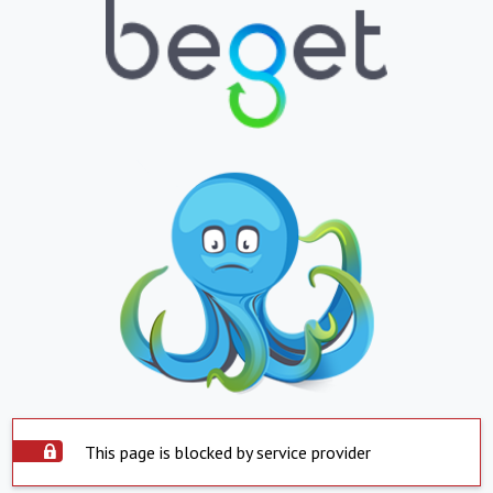
This page is blocked by service provider