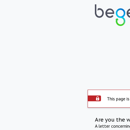
This page is
Are you the 
A letter concerni