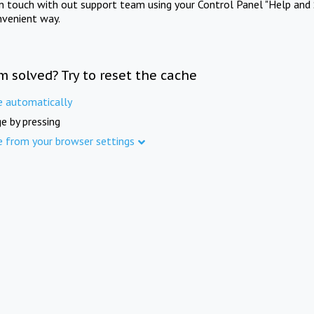
in touch with out support team using your Control Panel "Help and 
nvenient way.
m solved? Try to reset the cache
e automatically
e by pressing
e from your browser settings