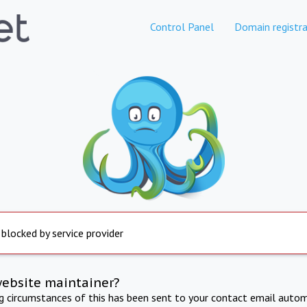
Control Panel
Domain registra
 blocked by service provider
website maintainer?
ng circumstances of this has been sent to your contact email autom