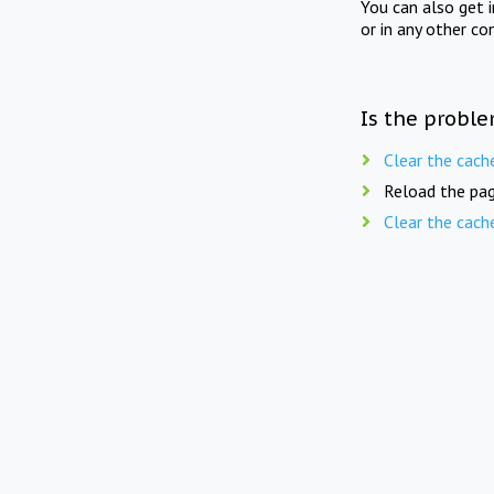
You can also get 
or in any other co
Is the proble
Clear the cach
Reload the pag
Clear the cach