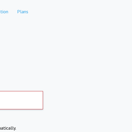
tion
Plans
atically.