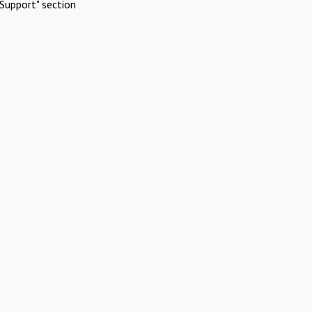
Support" section