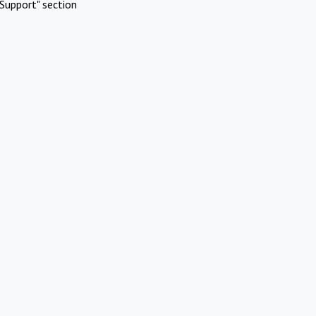
Support" section