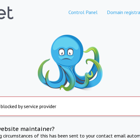
Control Panel
Domain registra
 blocked by service provider
website maintainer?
ng circumstances of this has been sent to your contact email autom