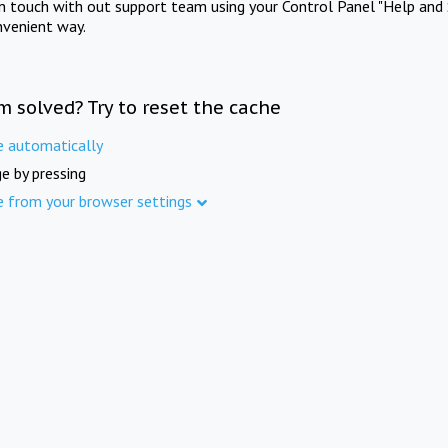
in touch with out support team using your Control Panel "Help and 
nvenient way.
m solved? Try to reset the cache
e automatically
e by pressing
e from your browser settings