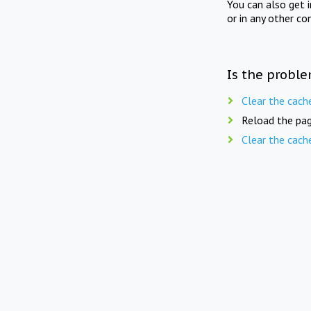
You can also get 
or in any other co
Is the proble
Clear the cach
Reload the pag
Clear the cach