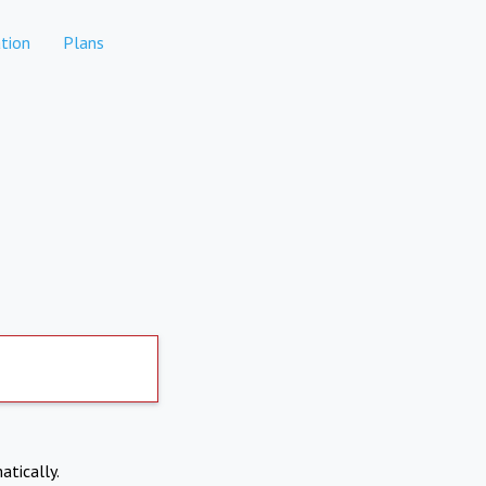
tion
Plans
atically.