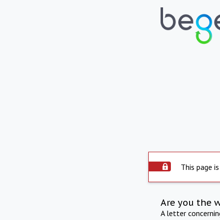
This page is
Are you the 
A letter concerni