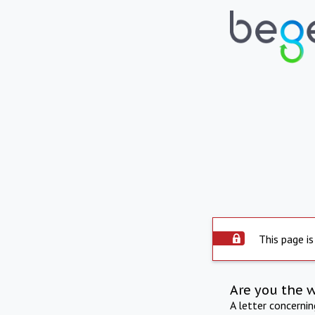
This page is
Are you the 
A letter concerni