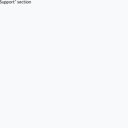
Support" section