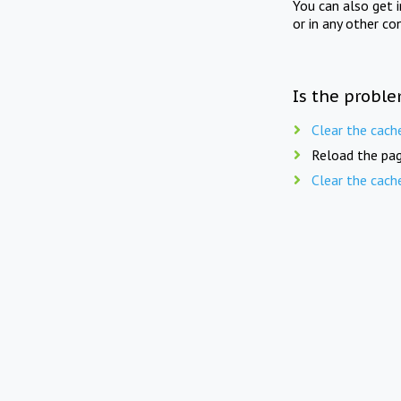
You can also get 
or in any other co
Is the proble
Clear the cach
Reload the pag
Clear the cach