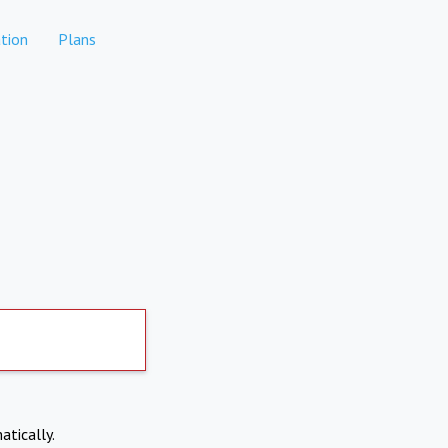
tion
Plans
atically.