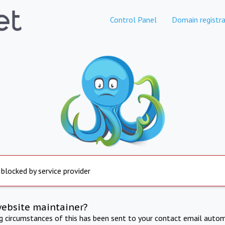
Control Panel
Domain registra
 blocked by service provider
website maintainer?
ng circumstances of this has been sent to your contact email autom