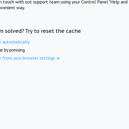
in touch with out support team using your Control Panel "Help and 
nvenient way.
m solved? Try to reset the cache
e automatically
e by pressing
e from your browser settings