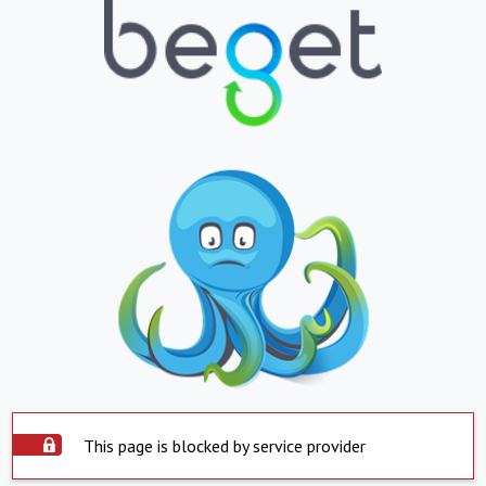
This page is blocked by service provider