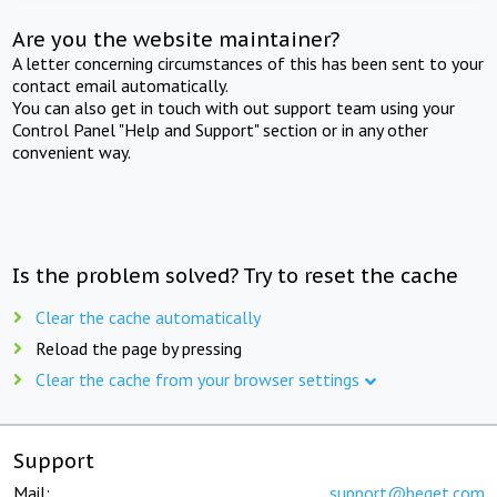
Are you the website maintainer?
A letter concerning circumstances of this has been sent to your
contact email automatically.
You can also get in touch with out support team using your
Control Panel "Help and Support" section or in any other
convenient way.
Is the problem solved? Try to reset the cache
Clear the cache automatically
Reload the page by pressing
Clear the cache from your browser settings
Support
Mail:
support@beget.com