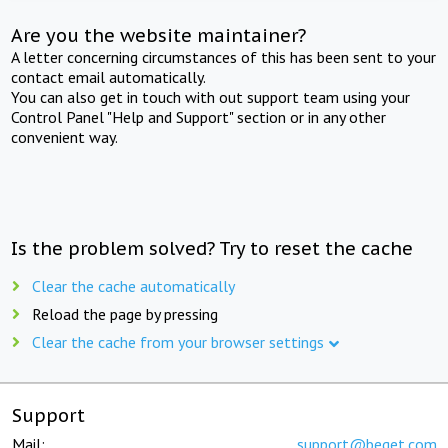
Are you the website maintainer?
A letter concerning circumstances of this has been sent to your
contact email automatically.
You can also get in touch with out support team using your
Control Panel "Help and Support" section or in any other
convenient way.
Is the problem solved? Try to reset the cache
Clear the cache automatically
Reload the page by pressing
Clear the cache from your browser settings
Support
Mail:
support@beget.com