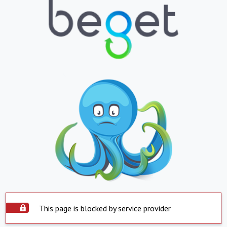
This page is blocked by service provider