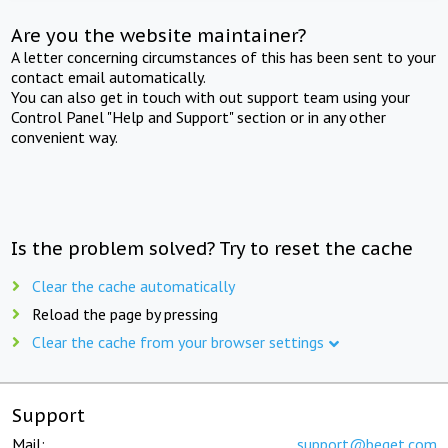
Are you the website maintainer?
A letter concerning circumstances of this has been sent to your
contact email automatically.
You can also get in touch with out support team using your
Control Panel "Help and Support" section or in any other
convenient way.
Is the problem solved? Try to reset the cache
Clear the cache automatically
Reload the page by pressing
Clear the cache from your browser settings
Support
Mail:
support@beget.com