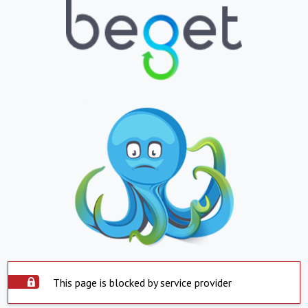
This page is blocked by service provider