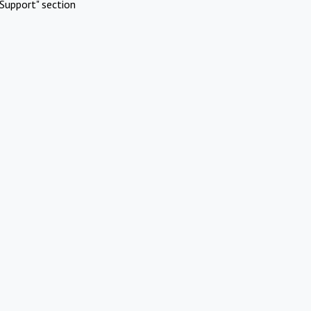
Support" section