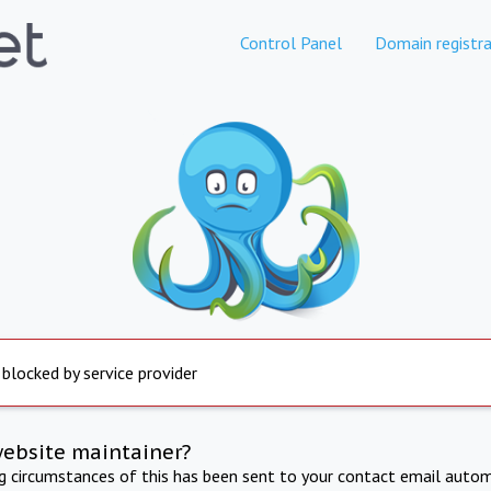
Control Panel
Domain registra
 blocked by service provider
website maintainer?
ng circumstances of this has been sent to your contact email autom