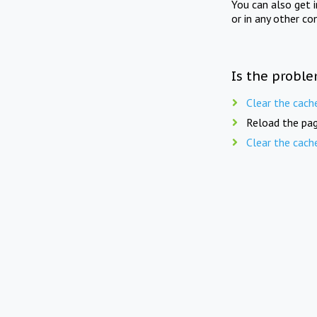
You can also get 
or in any other co
Is the proble
Clear the cach
Reload the pag
Clear the cach