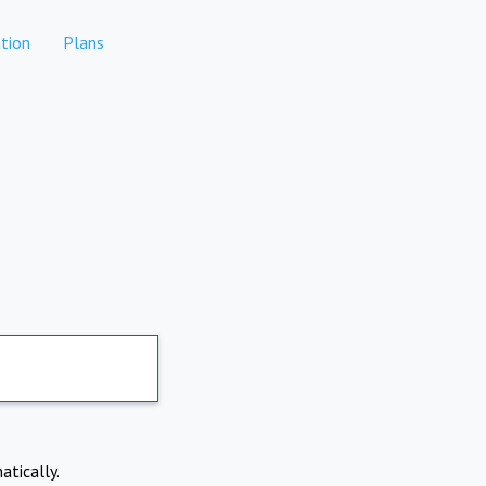
tion
Plans
atically.