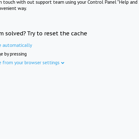
in touch with out support team using your Control Panel "Help and 
nvenient way.
m solved? Try to reset the cache
e automatically
e by pressing
e from your browser settings