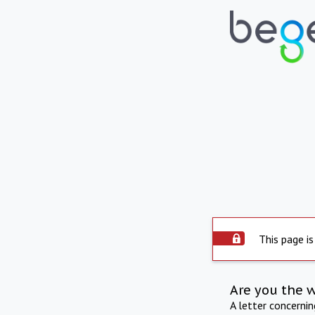
This page is
Are you the 
A letter concerni