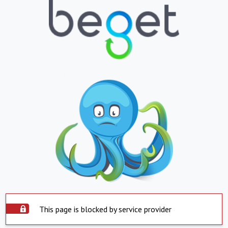
This page is blocked by service provider