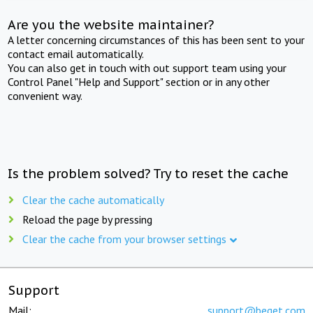
Are you the website maintainer?
A letter concerning circumstances of this has been sent to your
contact email automatically.
You can also get in touch with out support team using your
Control Panel "Help and Support" section or in any other
convenient way.
Is the problem solved? Try to reset the cache
Clear the cache automatically
Reload the page by pressing
Clear the cache from your browser settings
Support
Mail:
support@beget.com