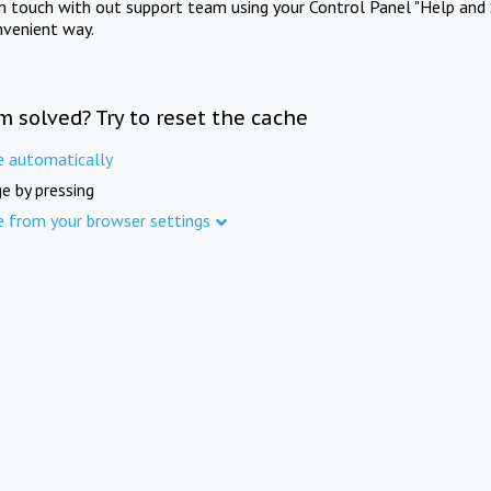
in touch with out support team using your Control Panel "Help and 
nvenient way.
m solved? Try to reset the cache
e automatically
e by pressing
e from your browser settings