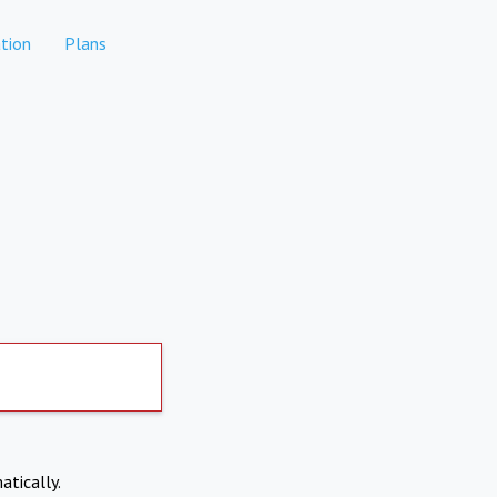
tion
Plans
atically.