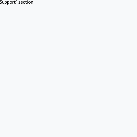
Support" section