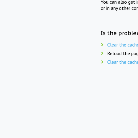
You can also get 
or in any other co
Is the proble
Clear the cach
Reload the pag
Clear the cach