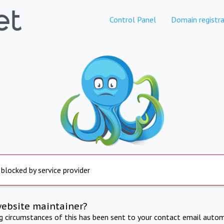
Control Panel
Domain registra
 blocked by service provider
website maintainer?
ng circumstances of this has been sent to your contact email autom