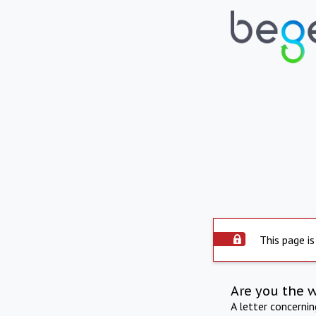
This page is
Are you the 
A letter concerni