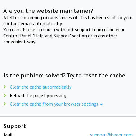
Are you the website maintainer?
A letter concerning circumstances of this has been sent to your
contact email automatically.
You can also get in touch with out support team using your
Control Panel "Help and Support" section or in any other
convenient way.
Is the problem solved? Try to reset the cache
Clear the cache automatically
Reload the page by pressing
Clear the cache from your browser settings
Support
Mail:
support@beget.com