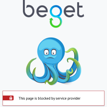
This page is blocked by service provider