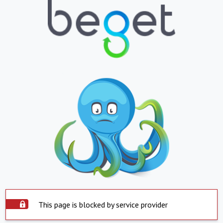
This page is blocked by service provider