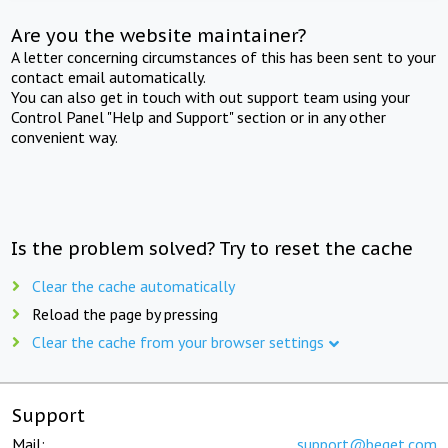
Are you the website maintainer?
A letter concerning circumstances of this has been sent to your
contact email automatically.
You can also get in touch with out support team using your
Control Panel "Help and Support" section or in any other
convenient way.
Is the problem solved? Try to reset the cache
Clear the cache automatically
Reload the page by pressing
Clear the cache from your browser settings
Support
Mail:
support@beget.com