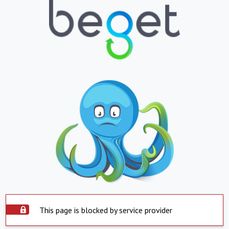
This page is blocked by service provider