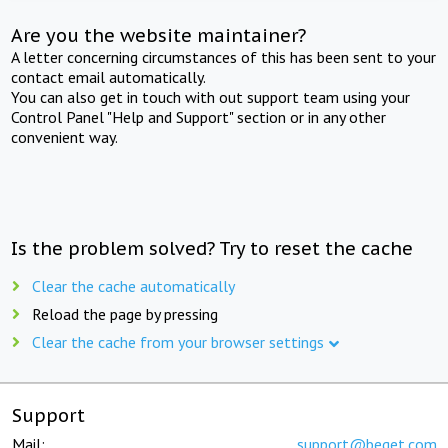
Are you the website maintainer?
A letter concerning circumstances of this has been sent to your
contact email automatically.
You can also get in touch with out support team using your
Control Panel "Help and Support" section or in any other
convenient way.
Is the problem solved? Try to reset the cache
Clear the cache automatically
Reload the page by pressing
Clear the cache from your browser settings
Support
Mail:
support@beget.com