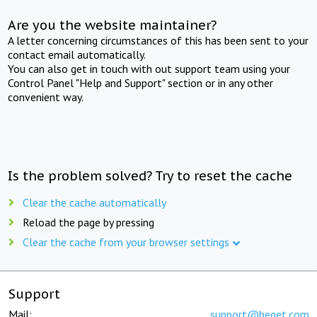
Are you the website maintainer?
A letter concerning circumstances of this has been sent to your
contact email automatically.
You can also get in touch with out support team using your
Control Panel "Help and Support" section or in any other
convenient way.
Is the problem solved? Try to reset the cache
Clear the cache automatically
Reload the page by pressing
Clear the cache from your browser settings
Support
Mail:
support@beget.com