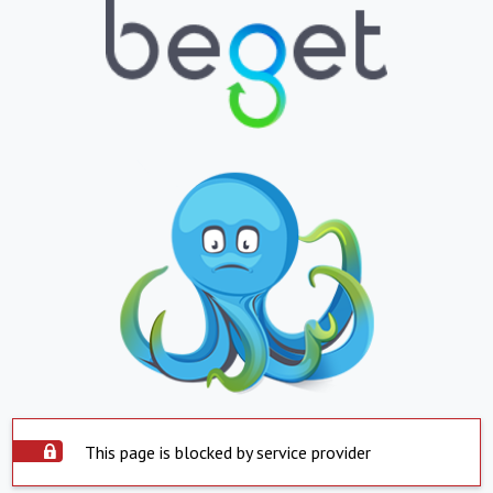
This page is blocked by service provider